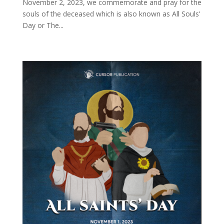
November 2, 2023, we commemorate and pray for the
souls of the deceased which is also known as All Souls’
Day or The...