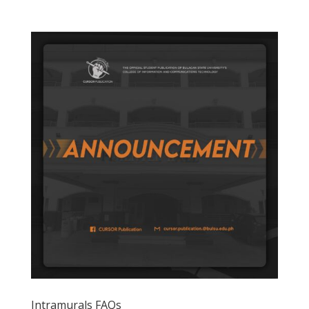
Intramurals FAQs