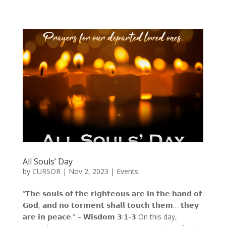
All Souls’ Day
by
CURSOR
|
Nov 2, 2023
|
Events
“𝗧𝗵𝗲 𝘀𝗼𝘂𝗹𝘀 𝗼𝗳 𝘁𝗵𝗲 𝗿𝗶𝗴𝗵𝘁𝗲𝗼𝘂𝘀 𝗮𝗿𝗲 𝗶𝗻 𝘁𝗵𝗲 𝗵𝗮𝗻𝗱 𝗼𝗳
𝗚𝗼𝗱, 𝗮𝗻𝗱 𝗻𝗼 𝘁𝗼𝗿𝗺𝗲𝗻𝘁 𝘀𝗵𝗮𝗹𝗹 𝘁𝗼𝘂𝗰𝗵 𝘁𝗵𝗲𝗺… 𝘁𝗵𝗲𝘆
𝗮𝗿𝗲 𝗶𝗻 𝗽𝗲𝗮𝗰𝗲.” – 𝗪𝗶𝘀𝗱𝗼𝗺 𝟯:𝟭-𝟯 On this day,