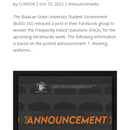
by
CURSOR
|
Oct 15, 2023
|
Announcements
The Bulacan State University Student Government
(BulSU SG) released a post in their Facebook group to
answer the Frequently Asked Questions (FAQs) for the
upcoming Intramurals week. The following information
is based on the posted announcement: 1. Wearing
uniforms...