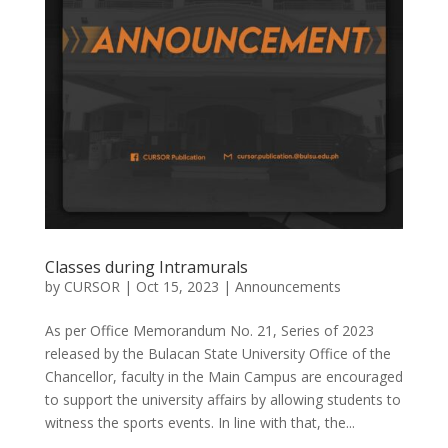
Classes during Intramurals
by
CURSOR
|
Oct 15, 2023
|
Announcements
As per Office Memorandum No. 21, Series of 2023
released by the Bulacan State University Office of the
Chancellor, faculty in the Main Campus are encouraged
to support the university affairs by allowing students to
witness the sports events. In line with that, the...