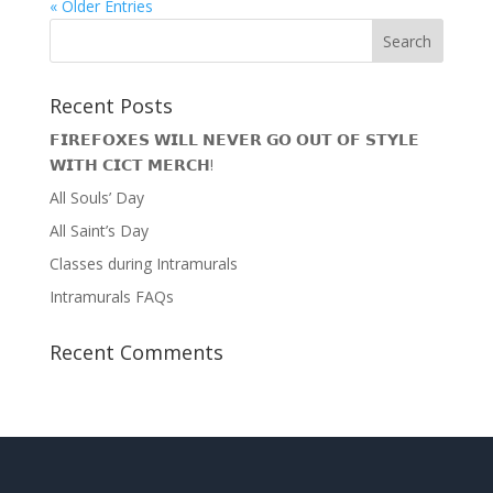
« Older Entries
Recent Posts
𝗙𝗜𝗥𝗘𝗙𝗢𝗫𝗘𝗦 𝗪𝗜𝗟𝗟 𝗡𝗘𝗩𝗘𝗥 𝗚𝗢 𝗢𝗨𝗧 𝗢𝗙 𝗦𝗧𝗬𝗟𝗘
𝗪𝗜𝗧𝗛 𝗖𝗜𝗖𝗧 𝗠𝗘𝗥𝗖𝗛!
All Souls’ Day
All Saint’s Day
Classes during Intramurals
Intramurals FAQs
Recent Comments