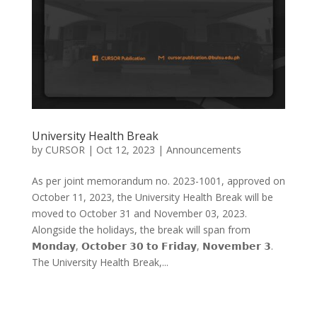
University Health Break
by
CURSOR
|
Oct 12, 2023
|
Announcements
As per joint memorandum no. 2023-1001, approved on
October 11, 2023, the University Health Break will be
moved to October 31 and November 03, 2023.
Alongside the holidays, the break will span from
𝗠𝗼𝗻𝗱𝗮𝘆, 𝗢𝗰𝘁𝗼𝗯𝗲𝗿 𝟯𝟬 𝘁𝗼 𝗙𝗿𝗶𝗱𝗮𝘆, 𝗡𝗼𝘃𝗲𝗺𝗯𝗲𝗿 𝟯.
The University Health Break,...