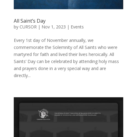
All Saint’s Day
by
CURSOR
|
Nov 1, 2023
|
Events
Every 1st day of November annually, we
commemorate the Solemnity of All Saints who were
martyred for faith and lived their lives heroically. All
Saints’ Day can be celebrated by attending holy mass
and prayers done in a very special way and are
directly...