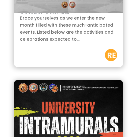
by
CURSOR
|
Oct 2, 2023
October Calendar
Brace yourselves as we enter the new
month filled with these much-anticipated
events. Listed below are the activities and
celebrations expected to...
RE
AD
M
OR
E