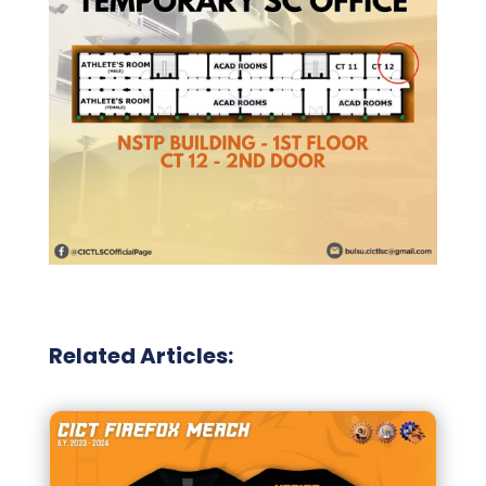
Related Articles: