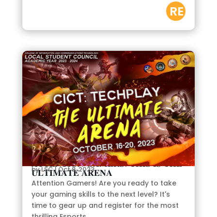
RE
AD
M
OR
E
𝐀𝐓𝐓𝐄𝐍𝐓𝐈𝐎𝐍 𝐆𝐀𝐌𝐄𝐑𝐒! 𝐓𝐇𝐈𝐒 𝐈𝐒 𝐓𝐇𝐄
by
LSC
|
Oct 8, 2023
𝐔𝐋𝐓𝐈𝐌𝐀𝐓𝐄 𝐀𝐑𝐄𝐍𝐀
Attention Gamers! Are you ready to take
your gaming skills to the next level? It's
time to gear up and register for the most
thrilling Esports...