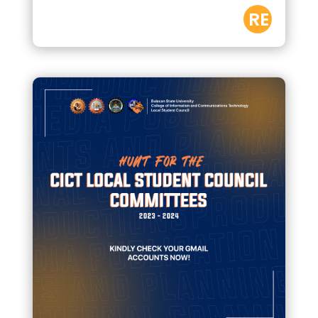
RE
AD
M
OR
E