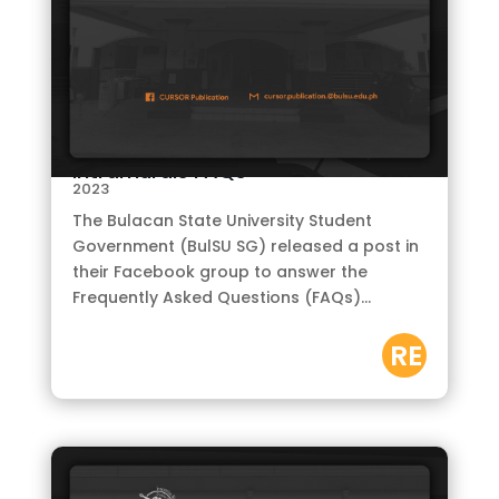
by
CURSOR
|
Oct 15,
Intramurals FAQs
2023
The Bulacan State University Student
Government (BulSU SG) released a post in
their Facebook group to answer the
Frequently Asked Questions (FAQs)...
RE
AD
M
OR