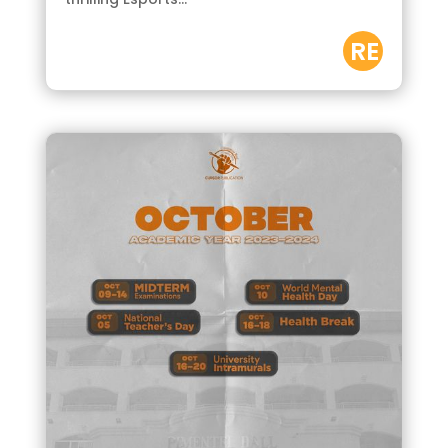
RE
AD
M
OR
E