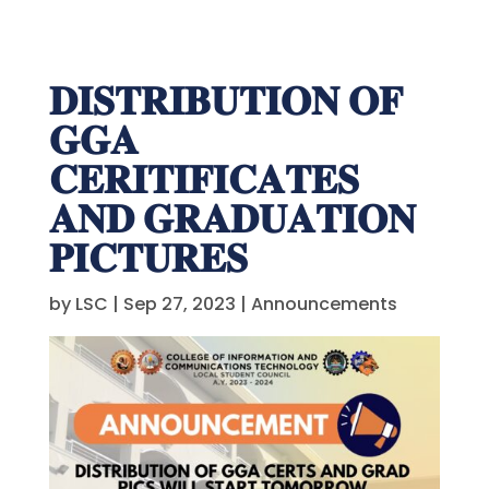
𝐃𝐈𝐒𝐓𝐑𝐈𝐁𝐔𝐓𝐈𝐎𝐍 𝐎𝐅
𝐆𝐆𝐀
𝐂𝐄𝐑𝐈𝐓𝐈𝐅𝐈𝐂𝐀𝐓𝐄𝐒
𝐀𝐍𝐃 𝐆𝐑𝐀𝐃𝐔𝐀𝐓𝐈𝐎𝐍
𝐏𝐈𝐂𝐓𝐔𝐑𝐄𝐒
by
LSC
|
Sep 27, 2023
|
Announcements