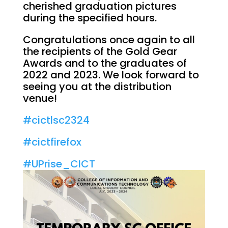
cherished graduation pictures
during the specified hours.
Congratulations once again to all
the recipients of the Gold Gear
Awards and to the graduates of
2022 and 2023. We look forward to
seeing you at the distribution
venue!
#cictlsc2324
#cictfirefox
#UPrise_CICT