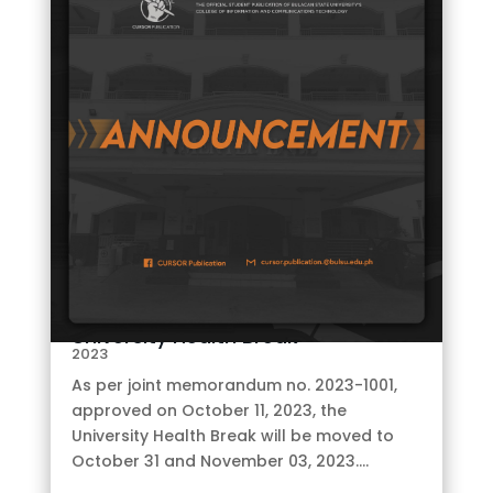
E
by
CURSOR
|
Oct 12,
University Health Break
2023
As per joint memorandum no. 2023-1001,
approved on October 11, 2023, the
University Health Break will be moved to
October 31 and November 03, 2023....