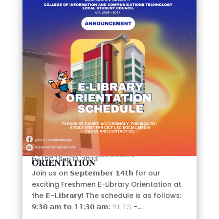
E
𝐅𝐑𝐄𝐒𝐇𝐌𝐄𝐍 𝐄-𝐋𝐈𝐁𝐑𝐀𝐑𝐘
by
LSC
|
Sep 12, 2023
𝐎𝐑𝐈𝐄𝐍𝐓𝐀𝐓𝐈𝐎𝐍
Join us on 𝗦𝗲𝗽𝘁𝗲𝗺𝗯𝗲𝗿 𝟭𝟰𝘁𝗵 for our
exciting Freshmen E-Library Orientation at
the 𝗘-𝗟𝗶𝗯𝗿𝗮𝗿𝘆! The schedule is as follows:
𝟵:𝟯𝟬 𝗮𝗺 𝘁𝗼 𝟭𝟭:𝟯𝟬 𝗮𝗺: 𝙱𝙻𝙸𝚂 -...