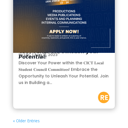
𝗖𝗜𝗖𝗧 𝗙𝗜𝗥𝗘𝗙𝗢𝗫, 𝙐𝙣𝙡𝙚𝙖𝙨𝙝 𝙮𝙤𝙪𝙧
by
LSC
|
Aug 31, 2023
𝙋𝙤𝙩𝙚𝙣𝙩𝙞𝙖𝙡!
Discover Your Power within the 𝐂𝐈𝐂𝐓 𝐋𝐨𝐜𝐚𝐥
𝐒𝐭𝐮𝐝𝐞𝐧𝐭 𝐂𝐨𝐮𝐧𝐜𝐢𝐥 𝐂𝐨𝐦𝐦𝐢𝐭𝐭𝐞𝐞𝐬! Embrace the
Opportunity to Unleash Your Potential. Join
us in Building a...
RE
AD
M
« Older Entries