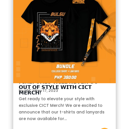
𝗙𝗜𝗥𝗘𝗙𝗢𝗫𝗘𝗦 𝗪𝗜𝗟𝗟 𝗡𝗘𝗩𝗘𝗥 𝗚𝗢
𝗢𝗨𝗧 𝗢𝗙 𝗦𝗧𝗬𝗟𝗘 𝗪𝗜𝗧𝗛 𝗖𝗜𝗖𝗧
by
LSC
|
Nov 17, 2023
𝗠𝗘𝗥𝗖𝗛!
Get ready to elevate your style with
exclusive CICT Merch! We are excited to
announce that our t-shirts and lanyards
are now available for...