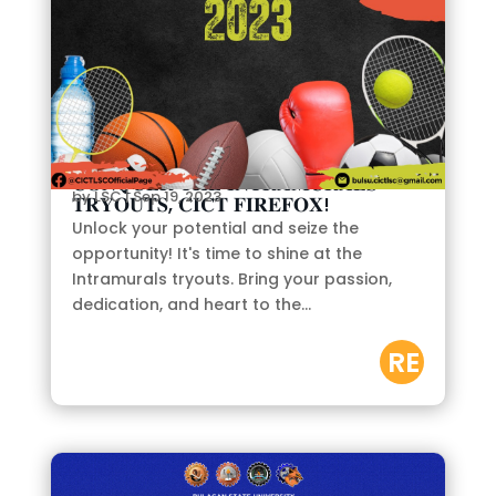
𝐂𝐎𝐍𝐐𝐔𝐄𝐑 𝐓𝐇𝐄 𝐈𝐍𝐓𝐑𝐀𝐌𝐔𝐑𝐀𝐋𝐒
by
LSC
|
Sep 19, 2023
𝐓𝐑𝐘𝐎𝐔𝐓𝐒, 𝐂𝐈𝐂𝐓 𝐅𝐈𝐑𝐄𝐅𝐎𝐗!
Unlock your potential and seize the
opportunity! It's time to shine at the
Intramurals tryouts. Bring your passion,
dedication, and heart to the...
RE
AD
M
OR