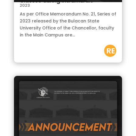
Classes during Intramurals
2023
As per Office Memorandum No. 21, Series of
2023 released by the Bulacan State
University Office of the Chancellor, faculty
in the Main Campus are...
RE
AD
M
OR
E