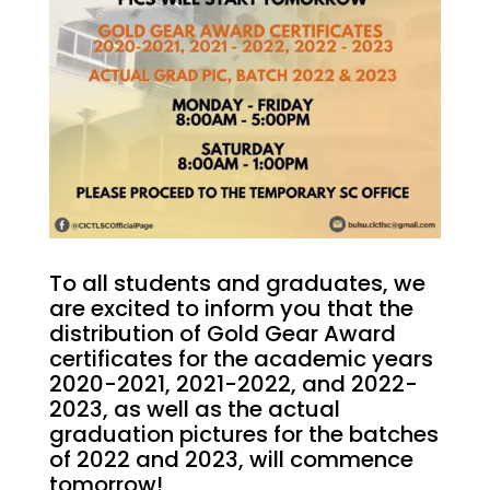
To all students and graduates, we
are excited to inform you that the
distribution of Gold Gear Award
certificates for the academic years
2020-2021, 2021-2022, and 2022-
2023, as well as the actual
graduation pictures for the batches
of 2022 and 2023, will commence
tomorrow!