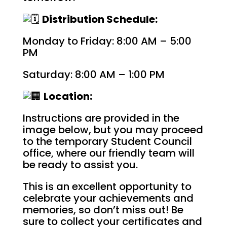
Distribution Schedule:
Monday to Friday: 8:00 AM – 5:00
PM
Saturday: 8:00 AM – 1:00 PM
Location:
Instructions are provided in the
image below, but you may proceed
to the temporary Student Council
office, where our friendly team will
be ready to assist you.
This is an excellent opportunity to
celebrate your achievements and
memories, so don’t miss out! Be
sure to collect your certificates and