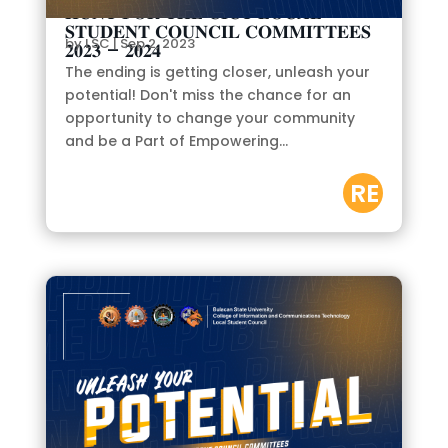
𝐇𝐔𝐍𝐓 𝐅𝐎𝐑 𝐓𝐇𝐄 𝐂𝐈𝐂𝐓 𝐋𝐎𝐂𝐀𝐋
𝐒𝐓𝐔𝐃𝐄𝐍𝐓 𝐂𝐎𝐔𝐍𝐂𝐈𝐋 𝐂𝐎𝐌𝐌𝐈𝐓𝐓𝐄𝐄𝐒
by
LSC
|
Sep 2, 2023
𝟐𝟎𝟐𝟑 – 𝟐𝟎𝟐𝟒
The ending is getting closer, unleash your
potential! Don't miss the chance for an
opportunity to change your community
and be a Part of Empowering...
RE
AD
M
OR
E