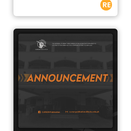
RE
AD
M
OR
E
by
CURSOR
|
Oct 15,